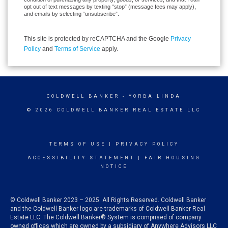
opt out of text messages by texting “stop” (message fees may apply),
and emails by selecting “unsubscribe”.
This site is protected by reCAPTCHA and the Google
Privacy
Policy
and
Terms of Service
apply.
COLDWELL BANKER
- YORBA LINDA
© 2026 COLDWELL BANKER REAL ESTATE LLC
TERMS OF USE
|
PRIVACY POLICY
ACCESSIBILITY STATEMENT
|
FAIR HOUSING
NOTICE
© Coldwell Banker 2023 – 2025. All Rights Reserved. Coldwell Banker
and the Coldwell Banker logo are trademarks of Coldwell Banker Real
Estate LLC. The Coldwell Banker® System is comprised of company
owned offices which are owned by a subsidiary of Anywhere Advisors LLC