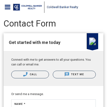
Coldwell Banker Realty
Contact Form
Get started with me today
Connect with me to get answers to all your questions. You
can call or email me.
CALL
TEXT ME
Or send me a message.
NAME *