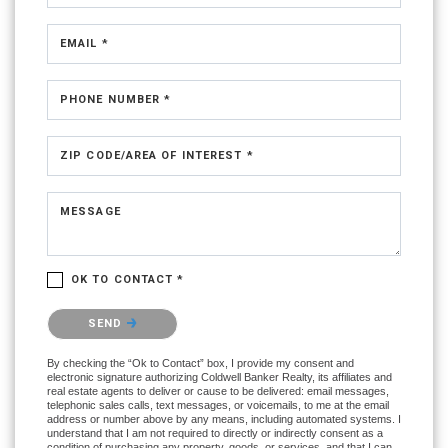
EMAIL *
PHONE NUMBER *
ZIP CODE/AREA OF INTEREST *
MESSAGE
OK TO CONTACT *
Please confirm that you are not a robot.
SEND
By checking the “Ok to Contact” box, I provide my consent and
electronic signature authorizing Coldwell Banker Realty, its affiliates and
real estate agents to deliver or cause to be delivered: email messages,
telephonic sales calls, text messages, or voicemails, to me at the email
address or number above by any means, including automated systems. I
understand that I am not required to directly or indirectly consent as a
condition of purchasing any property, goods, or services, and that I can